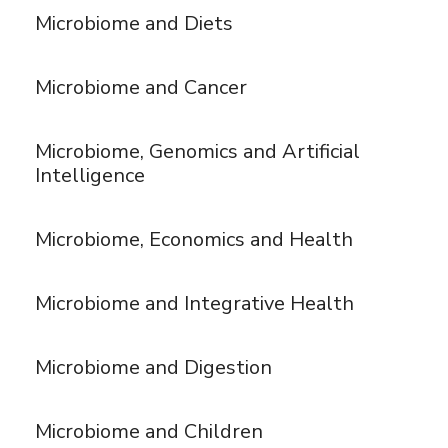
Microbiome and Diets
Microbiome and Cancer
Microbiome, Genomics and Artificial
Intelligence
Microbiome, Economics and Health
Microbiome and Integrative Health
Microbiome and Digestion
Microbiome and Children