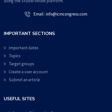
using the Studio online platform.
Email : info@icmcongress.com
IMPORTANT SECTIONS
Important dates
Topics
Target groups
Create a user account
Submit an article
USEFUL SITES