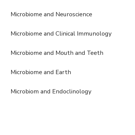
Microbiome and Neuroscience
Microbiome and Clinical Immunology
Microbiome and Mouth and Teeth
Microbiome and Earth
Microbiom and Endoclinology