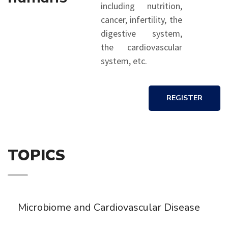
including nutrition,
cancer, infertility, the
digestive system,
the cardiovascular
system, etc.
REGISTER
TOPICS
Microbiome and Cardiovascular Disease