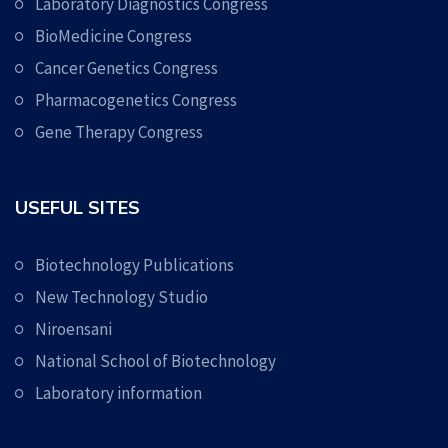
Laboratory Diagnostics Congress
BioMedicine Congress
Cancer Genetics Congress
Pharmacogenetics Congress
Gene Therapy Congress
USEFUL SITES
Biotechnology Publications
New Technology Studio
Niroensani
National School of Biotechnology
Laboratory information