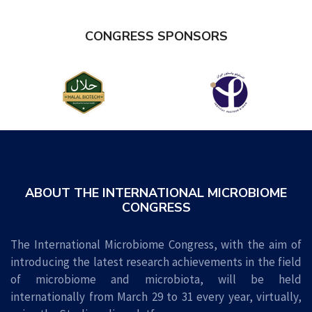
CONGRESS
SPONSORS
ABOUT THE INTERNATIONAL MICROBIOME
CONGRESS
The International Microbiome Congress, with the aim of
introducing the latest research achievements in the field
of microbiome and microbiota, will be held
internationally from March 29 to 31 every year, virtually,