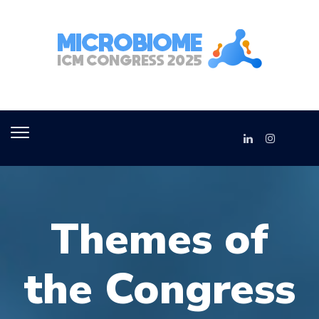
Themes of
the Congress