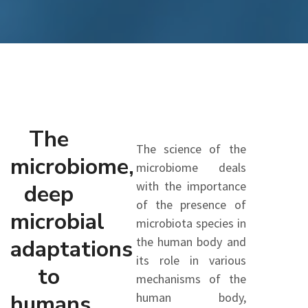
The
The science of the
microbiome,
microbiome deals
with the importance
deep
of the presence of
microbial
microbiota species in
the human body and
adaptations
its role in various
to
mechanisms of the
humans
human body,